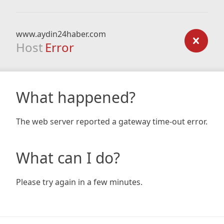
www.aydin24haber.com
Host
Error
What happened?
The web server reported a gateway time-out error.
What can I do?
Please try again in a few minutes.