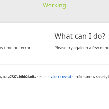
Working
What can I do?
y time-out error.
Please try again in a few minu
ay ID:
a2727a30bb24a68e
•
Your IP:
Click to reveal
•
Performance & security 