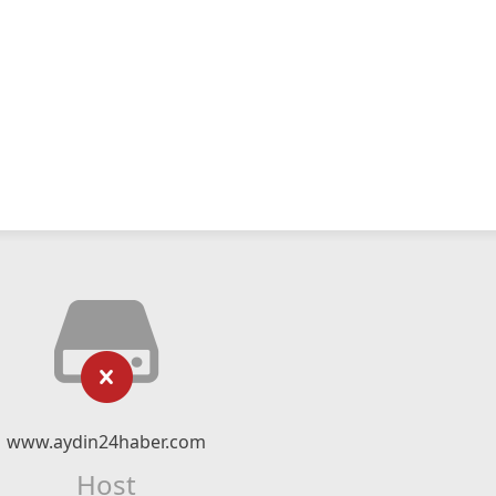
www.aydin24haber.com
Host