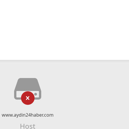
www.aydin24haber.com
Host