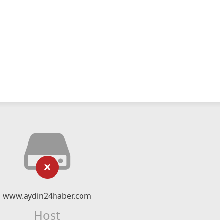
www.aydin24haber.com
Host